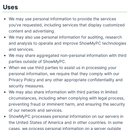
Uses
We may use personal information to provide the services
you've requested, including services that display customized
content and advertising.
We may also use personal information for auditing, research
and analysis to operate and improve ShowMyPC technologies
and services.
We may share aggregated non-personal information with third
parties outside of ShowMyPC.
When we use third parties to assist us in processing your
personal information, we require that they comply with our
Privacy Policy and any other appropriate confidentiality and
security measures.
We may also share information with third parties in limited
circumstances, including when complying with legal process,
preventing fraud or imminent harm, and ensuring the security
of our network and services.
ShowMyPC processes personal information on our servers in
the United States of America and in other countries. In some
cases, we process personal information on a server outside