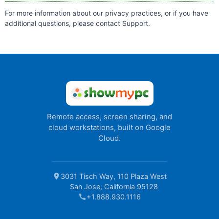
For more information about our privacy practices, or if you have
additional questions, please contact
Support
.
Remote access, screen sharing, and
cloud workstations, built on Google
Cloud.
location_on
3031 Tisch Way, 110 Plaza West
San Jose, California 95128
call
+1.888.930.1116