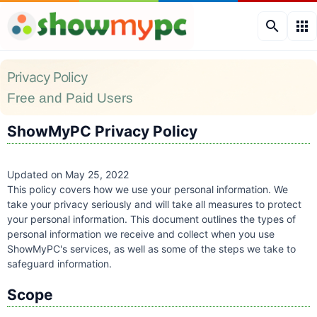
search
apps
Privacy Policy
Free and Paid Users
ShowMyPC Privacy Policy
Updated on May 25, 2022
This policy covers how we use your personal information. We
take your privacy seriously and will take all measures to protect
your personal information. This document outlines the types of
personal information we receive and collect when you use
ShowMyPC's services, as well as some of the steps we take to
safeguard information.
Scope