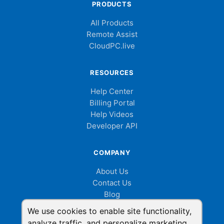
PRODUCTS
All Products
Remote Assist
CloudPC.live
RESOURCES
Help Center
Billing Portal
Help Videos
Developer API
COMPANY
About Us
Contact Us
Blog
Cookie Consent
We use cookies to enable site functionality,
analyze traffic, and personalize marketing.