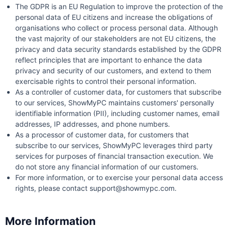
The GDPR is an EU Regulation to improve the protection of the
personal data of EU citizens and increase the obligations of
organisations who collect or process personal data. Although
the vast majority of our stakeholders are not EU citizens, the
privacy and data security standards established by the GDPR
reflect principles that are important to enhance the data
privacy and security of our customers, and extend to them
exercisable rights to control their personal information.
As a controller of customer data, for customers that subscribe
to our services, ShowMyPC maintains customers' personally
identifiable information (PII), including customer names, email
addresses, IP addresses, and phone numbers.
As a processor of customer data, for customers that
subscribe to our services, ShowMyPC leverages third party
services for purposes of financial transaction execution. We
do not store any financial information of our customers.
For more information, or to exercise your personal data access
rights, please contact support@showmypc.com.
More Information