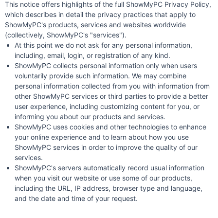
This notice offers highlights of the full ShowMyPC Privacy Policy,
which describes in detail the privacy practices that apply to
ShowMyPC's products, services and websites worldwide
(collectively, ShowMyPC's "services").
At this point we do not ask for any personal information,
including, email, login, or registration of any kind.
ShowMyPC collects personal information only when users
voluntarily provide such information. We may combine
personal information collected from you with information from
other ShowMyPC services or third parties to provide a better
user experience, including customizing content for you, or
informing you about our products and services.
ShowMyPC uses cookies and other technologies to enhance
your online experience and to learn about how you use
ShowMyPC services in order to improve the quality of our
services.
ShowMyPC's servers automatically record usual information
when you visit our website or use some of our products,
including the URL, IP address, browser type and language,
and the date and time of your request.