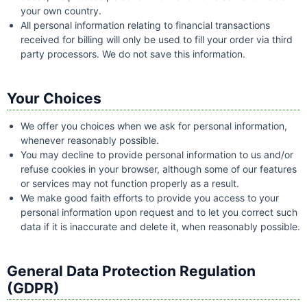
your own country.
All personal information relating to financial transactions
received for billing will only be used to fill your order via third
party processors. We do not save this information.
Your Choices
We offer you choices when we ask for personal information,
whenever reasonably possible.
You may decline to provide personal information to us and/or
refuse cookies in your browser, although some of our features
or services may not function properly as a result.
We make good faith efforts to provide you access to your
personal information upon request and to let you correct such
data if it is inaccurate and delete it, when reasonably possible.
General Data Protection Regulation
(GDPR)