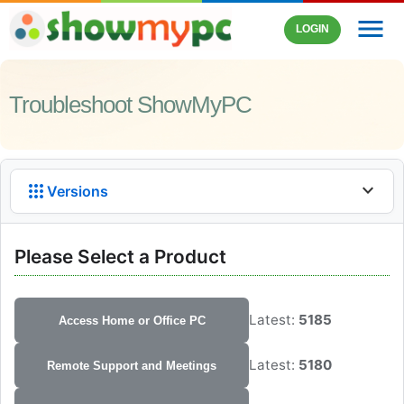
menu
LOGIN
Troubleshoot ShowMyPC
apps
expand_more
Versions
Please Select a Product
Latest:
5185
Access Home or Office PC
Latest:
5180
Remote Support and Meetings