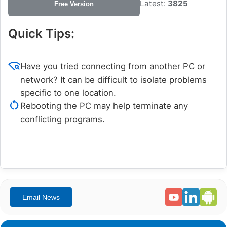
Latest:
3825
Free Version
Quick Tips:
wifi_find
Have you tried connecting from another PC or
network? It can be difficult to isolate problems
specific to one location.
restart_alt
Rebooting the PC may help terminate any
conflicting programs.